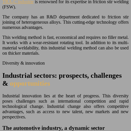
TRA-C industrie
is renowned for its expertise in friction stir welding
(FSW).
The company has an R&D department dedicated to friction stir
joining of heterogeneous alloys. This cutting-edge technology offers
numerous advantages.
This welding method is fast, economical and requires no filler metal.
It works with a wear-resistant rotating tool. In addition to its multi-
material weldability, this industrial welding method can also be used
on thicker materials.
Diversity & innovation
Industrial sectors: prospects, challenges
&
opportunities
Industrial innovation lies at the heart of progress. This diversity
poses challenges such as international competition and rapid
technological change. Industrial change also offers competitive
advantages, such as access to new talent, new markets and new
perspectives.
The automotive industry, a dynamic sector