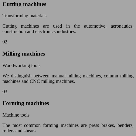
Cutting machines
Transforming materials
Cutting machines are used in the automotive, aeronautics,
construction and electronics industries.
02
Milling machines
Woodworking tools
We distinguish between manual milling machines, column milling
machines and CNC milling machines.
03
Forming machines
Machine tools
The most common forming machines are press brakes, benders,
rollers and shears.