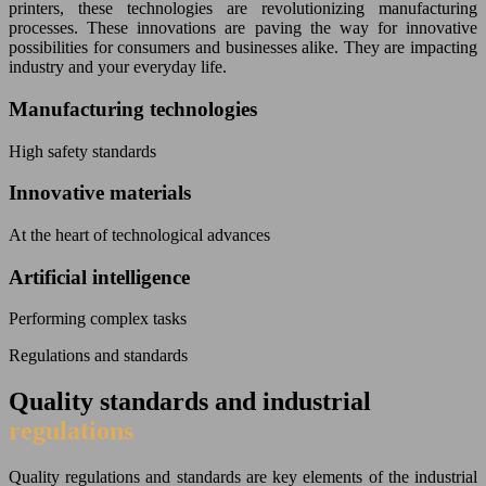
printers, these technologies are revolutionizing manufacturing
processes. These innovations are paving the way for innovative
possibilities for consumers and businesses alike. They are impacting
industry and your everyday life.
Manufacturing technologies
High safety standards
Innovative materials
At the heart of technological advances
Artificial intelligence
Performing complex tasks
Regulations and standards
Quality standards and industrial
regulations
Quality regulations and standards are key elements of the industrial