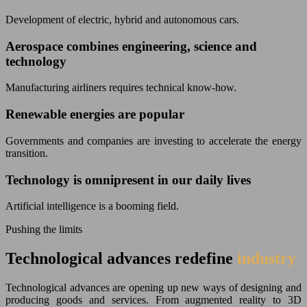
Development of electric, hybrid and autonomous cars.
Aerospace combines engineering, science and
technology
Manufacturing airliners requires technical know-how.
Renewable energies are popular
Governments and companies are investing to accelerate the energy
transition.
Technology is omnipresent in our daily lives
Artificial intelligence is a booming field.
Pushing the limits
Technological advances redefine
industry
Technological advances are opening up new ways of designing and
producing goods and services. From augmented reality to 3D