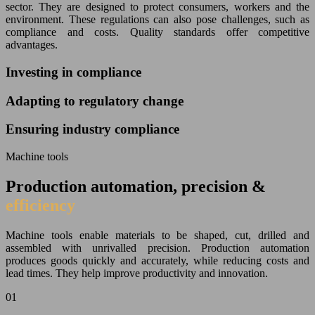
sector. They are designed to protect consumers, workers and the
environment. These regulations can also pose challenges, such as
compliance and costs. Quality standards offer competitive
advantages.
Investing in compliance
Adapting to regulatory change
Ensuring industry compliance
Machine tools
Production automation, precision &
efficiency
Machine tools enable materials to be shaped, cut, drilled and
assembled with unrivalled precision. Production automation
produces goods quickly and accurately, while reducing costs and
lead times. They help improve productivity and innovation.
01