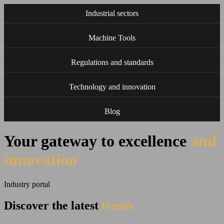
Industrial sectors
Machine Tools
Regulations and standards
Technology and innovation
Blog
Your gateway to excellence
and
innovation
Industry portal
Discover the latest
trends