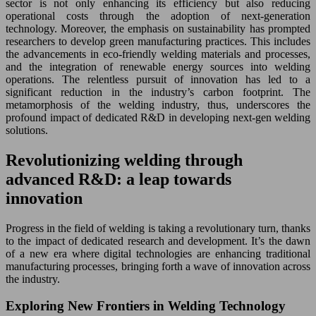
sector is not only enhancing its efficiency but also reducing
operational costs through the adoption of next-generation
technology. Moreover, the emphasis on sustainability has prompted
researchers to develop green manufacturing practices. This includes
the advancements in eco-friendly welding materials and processes,
and the integration of renewable energy sources into welding
operations. The relentless pursuit of innovation has led to a
significant reduction in the industry’s carbon footprint. The
metamorphosis of the welding industry, thus, underscores the
profound impact of dedicated R&D in developing next-gen welding
solutions.
Revolutionizing welding through
advanced R&D: a leap towards
innovation
Progress in the field of welding is taking a revolutionary turn, thanks
to the impact of dedicated research and development. It’s the dawn
of a new era where digital technologies are enhancing traditional
manufacturing processes, bringing forth a wave of innovation across
the industry.
Exploring New Frontiers in Welding Technology