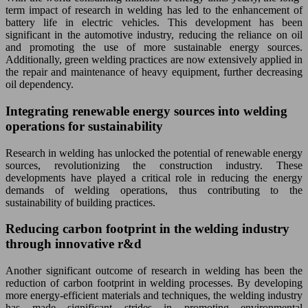
term impact of research in welding has led to the enhancement of
battery life in electric vehicles. This development has been
significant in the automotive industry, reducing the reliance on oil
and promoting the use of more sustainable energy sources.
Additionally, green welding practices are now extensively applied in
the repair and maintenance of heavy equipment, further decreasing
oil dependency.
Integrating renewable energy sources into welding
operations for sustainability
Research in welding has unlocked the potential of renewable energy
sources, revolutionizing the construction industry. These
developments have played a critical role in reducing the energy
demands of welding operations, thus contributing to the
sustainability of building practices.
Reducing carbon footprint in the welding industry
through innovative r&d
Another significant outcome of research in welding has been the
reduction of carbon footprint in welding processes. By developing
more energy-efficient materials and techniques, the welding industry
has made significant strides in promoting environmental