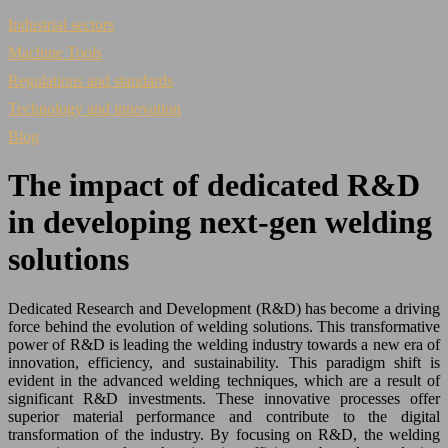
Industrial sectors
Machine Tools
Regulations and standards
Technology and innovation
Blog
The impact of dedicated R&D
in developing next-gen welding
solutions
Dedicated Research and Development (R&D) has become a driving
force behind the evolution of welding solutions. This transformative
power of R&D is leading the welding industry towards a new era of
innovation, efficiency, and sustainability. This paradigm shift is
evident in the advanced welding techniques, which are a result of
significant R&D investments. These innovative processes offer
superior material performance and contribute to the digital
transformation of the industry. By focusing on R&D, the welding