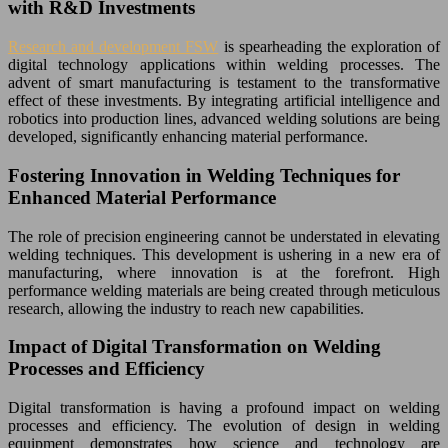
with R&D Investments
Research and development FSW
is spearheading the exploration of
digital technology applications within welding processes. The
advent of smart manufacturing is testament to the transformative
effect of these investments. By integrating artificial intelligence and
robotics into production lines, advanced welding solutions are being
developed, significantly enhancing material performance.
Fostering Innovation in Welding Techniques for
Enhanced Material Performance
The role of precision engineering cannot be understated in elevating
welding techniques. This development is ushering in a new era of
manufacturing, where innovation is at the forefront. High
performance welding materials are being created through meticulous
research, allowing the industry to reach new capabilities.
Impact of Digital Transformation on Welding
Processes and Efficiency
Digital transformation is having a profound impact on welding
processes and efficiency. The evolution of design in welding
equipment demonstrates how science and technology are