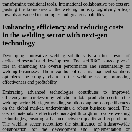
transforming traditional tools. International collaborative projects are
pushing the boundaries of the welding industry, signifying a leap
towards advanced technologies and greater capabilities.
Enhancing efficiency and reducing costs
in the welding sector with next-gen
technology
Developing innovative welding solutions is a direct result of
dedicated research and development. Focused R&D plays a pivotal
role in enhancing the overall performance and sustainability of
welding businesses. The integration of data management solutions
optimizes the supply chain in the welding sector, promoting
effectiveness and profitability.
Embracing advanced technologies contributes to improved
efficiency and a noteworthy reduction in total production costs in the
welding sector. Next-gen welding solutions support competitiveness
on the global market, underpinning a robust business model. The
cost of materials is effectively managed through innovative welding
technologies, ensuring a balance between quality and expenditure.
The welding sector recognizes the significance of industry-wide
collaboration for the development and implementation of