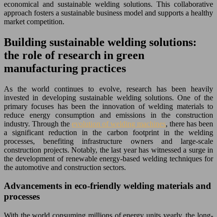
economical and sustainable welding solutions. This collaborative
approach fosters a sustainable business model and supports a healthy
market competition.
Building sustainable welding solutions:
the role of research in green
manufacturing practices
As the world continues to evolve, research has been heavily
invested in developing sustainable welding solutions. One of the
primary focuses has been the innovation of welding materials to
reduce energy consumption and emissions in the construction
industry. Through the
evolution of welding machines
, there has been
a significant reduction in the carbon footprint in the welding
processes, benefiting infrastructure owners and large-scale
construction projects. Notably, the last year has witnessed a surge in
the development of renewable energy-based welding techniques for
the automotive and construction sectors.
Advancements in eco-friendly welding materials and
processes
With the world consuming millions of energy units yearly, the long-